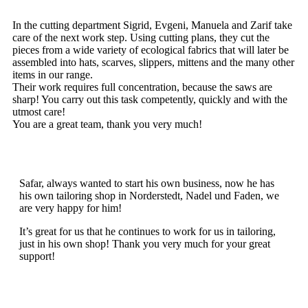
In the cutting department Sigrid, Evgeni, Manuela and Zarif take
care of the next work step. Using cutting plans, they cut the
pieces from a wide variety of ecological fabrics that will later be
assembled into hats, scarves, slippers, mittens and the many other
items in our range.
Their work requires full concentration, because the saws are
sharp! You carry out this task competently, quickly and with the
utmost care!
You are a great team, thank you very much!
Safar, always wanted to start his own business, now he has
his own tailoring shop in Norderstedt, Nadel und Faden, we
are very happy for him!
It’s great for us that he continues to work for us in tailoring,
just in his own shop! Thank you very much for your great
support!