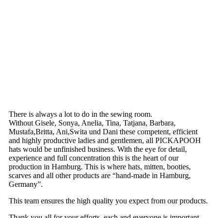
There is always a lot to do in the sewing room.
Without Gisele, Sonya, Anelia, Tina, Tatjana, Barbara,
Mustafa,Britta, Ani,Swita und Dani these competent, efficient
and highly productive ladies and gentlemen, all PICKAPOOH
hats would be unfinished business. With the eye for detail,
experience and full concentration this is the heart of our
production in Hamburg. This is where hats, mitten, booties,
scarves and all other products are “hand-made in Hamburg,
Germany”.
This team ensures the high quality you expect from our products.
Thank you all for your efforts, each and everyone is important