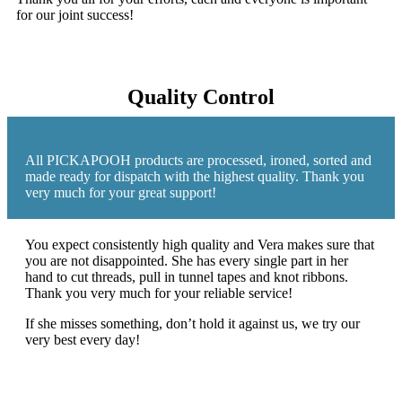
for our joint success!
Quality Control
All PICKAPOOH products are processed, ironed, sorted and
made ready for dispatch with the highest quality. Thank you
very much for your great support!
You expect consistently high quality and Vera makes sure that
you are not disappointed. She has every single part in her
hand to cut threads, pull in tunnel tapes and knot ribbons.
Thank you very much for your reliable service!
If she misses something, don’t hold it against us, we try our
very best every day!