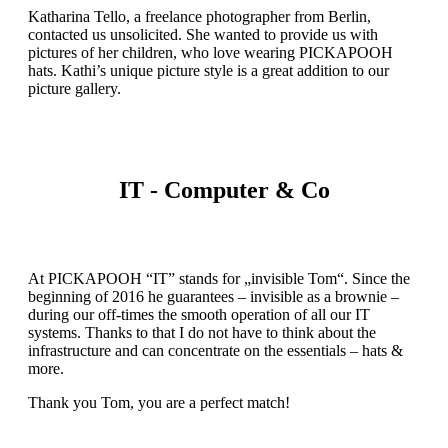
Katharina Tello, a freelance photographer from Berlin,
contacted us unsolicited. She wanted to provide us with
pictures of her children, who love wearing PICKAPOOH
hats. Kathi’s unique picture style is a great addition to our
picture gallery.
IT - Computer & Co
At PICKAPOOH “IT” stands for „invisible Tom“. Since the
beginning of 2016 he guarantees – invisible as a brownie –
during our off-times the smooth operation of all our IT
systems. Thanks to that I do not have to think about the
infrastructure and can concentrate on the essentials – hats &
more.
Thank you Tom, you are a perfect match!