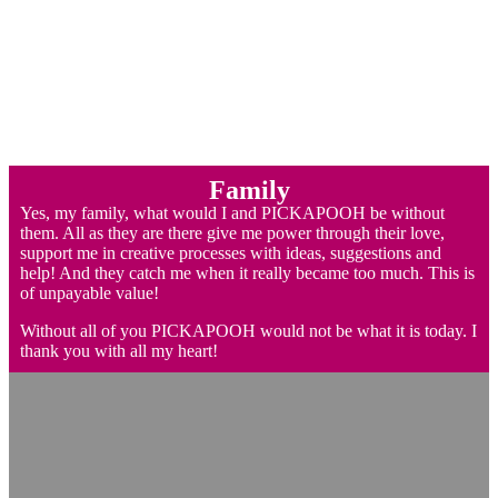
Family
Yes, my family, what would I and PICKAPOOH be without
them. All as they are there give me power through their love,
support me in creative processes with ideas, suggestions and
help! And they catch me when it really became too much. This is
of unpayable value!
Without all of you PICKAPOOH would not be what it is today. I
thank you with all my heart!