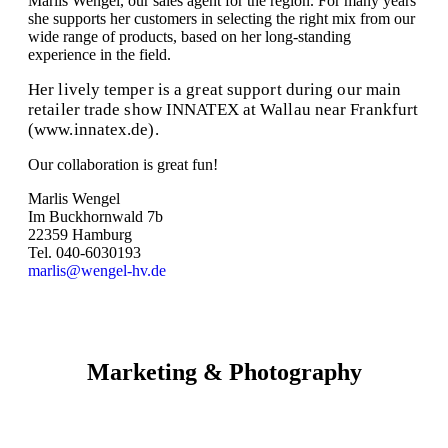
Marlis Wengel, our sales agent for the region. For many years
she supports her customers in selecting the right mix from our
wide range of products, based on her long-standing
experience in the field.
Her lively temper is a great support during our main
retailer trade show INNATEX at Wallau near Frankfurt
(www.innatex.de).
Our collaboration is great fun!
Marlis Wengel
Im Buckhornwald 7b
22359 Hamburg
Tel. 040-6030193
marlis@wengel-hv.de
Marketing & Photography