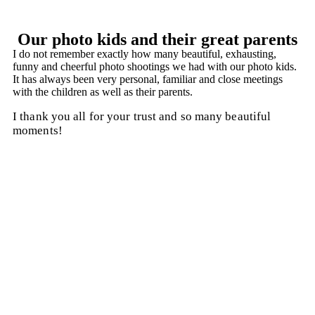
Our photo kids and their great parents
I do not remember exactly how many beautiful, exhausting,
funny and cheerful photo shootings we had with our photo kids.
It has always been very personal, familiar and close meetings
with the children as well as their parents.
I thank you all for your trust and so many beautiful
moments!