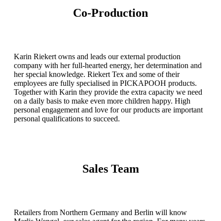
Co-Production
Karin Riekert owns and leads our external production
company with her full-hearted energy, her determination and
her special knowledge. Riekert Tex and some of their
employees are fully specialised in PICKAPOOH products.
Together with Karin they provide the extra capacity we need
on a daily basis to make even more children happy. High
personal engagement and love for our products are important
personal qualifications to succeed.
Sales Team
Retailers from Northern Germany and Berlin will know