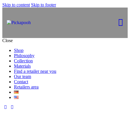
Skip to content
Skip to footer
Close
Shop
Philosophy
Collection
Materials
Find a retailer near you
Our team
Contact
Retailers area