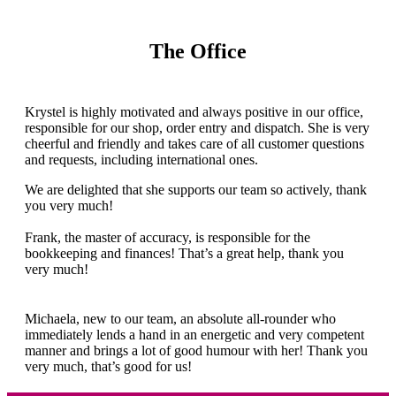
The Office
Krystel is highly motivated and always positive in our office,
responsible for our shop, order entry and dispatch. She is very
cheerful and friendly and takes care of all customer questions
and requests, including international ones.
We are delighted that she supports our team so actively, thank
you very much!
Frank, the master of accuracy, is responsible for the
bookkeeping and finances! That’s a great help, thank you
very much!
Michaela, new to our team, an absolute all-rounder who
immediately lends a hand in an energetic and very competent
manner and brings a lot of good humour with her! Thank you
very much, that’s good for us!