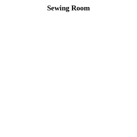
Sewing Room