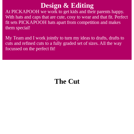
Design & Editing
At PICKAPOOH we work to get kids and their parents happy.
With hats and caps that are cute, cosy to wear and that fit. Perfect
fit sets PICKAPOOH hats apart from competition and makes
them special!
My Team and I work jointly to turn my ideas to drafts, drafts to
cuts and refined cuts to a fully graded set of sizes. All the way
focussed on the perfect fit!
The Cut