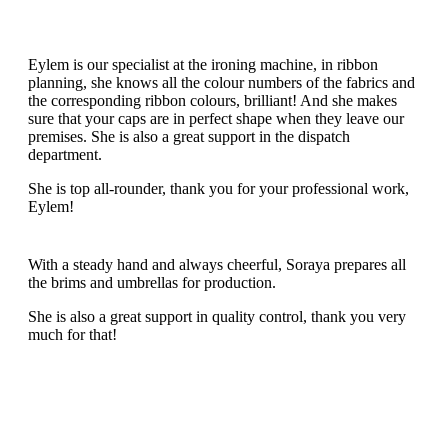
Eylem is our specialist at the ironing machine, in ribbon
planning, she knows all the colour numbers of the fabrics and
the corresponding ribbon colours, brilliant! And she makes
sure that your caps are in perfect shape when they leave our
premises. She is also a great support in the dispatch
department.
She is top all-rounder, thank you for your professional work,
Eylem!
With a steady hand and always cheerful, Soraya prepares all
the brims and umbrellas for production.
She is also a great support in quality control, thank you very
much for that!