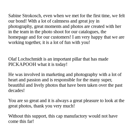
Sabine Strokosch, even when we met for the first time, we felt
our bond! With a lot of calmness and great joy in
photography, great moments and photos are created with her
in the team in the photo shoot for our catalogues, the
homepage and for our customers! I am very happy that we are
working together, it is a lot of fun with you!
Olaf Lochschmidt is an important pillar that has made
PICKAPOOH what it is today!
He was involved in marketing and photography with a lot of
heart and passion and is responsible for the many super,
beautiful and lively photos that have been taken over the past
decades!
You are so great and it is always a great pleasure to look at the
great photos, thank you very much!
Without this support, this cap manufactory would not have
come this far!