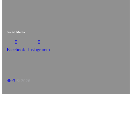
Social Media
Facebook
Instagramm
dbr3
© 2026