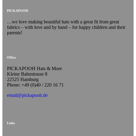
PICKAPOOH
…we love making beautiful hats with a great fit from great
fabrics – with love and by hand – for happy children and their
parents!
Office
PICKAPOOH Hats & More
Kleine Bahnstrasse 8
22525 Hamburg
Phone: +49 (0)40 / 220 16 71
email@pickapooh.de
Links