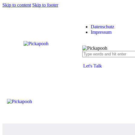
Skip to content
Skip to footer
Datenschutz
Impressum
Let's Talk