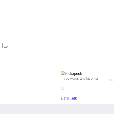
Let's Talk