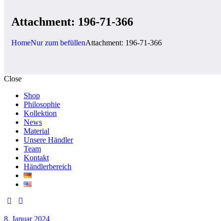
Attachment: 196-71-366
Home
Nur zum befüllen
Attachment: 196-71-366
Close
Shop
Philosophie
Kollektion
News
Material
Unsere Händler
Team
Kontakt
Händlerbereich
8. Januar 2024