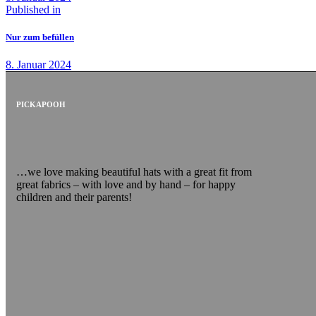
Published in
Nur zum befüllen
8. Januar 2024
PICKAPOOH
…we love making beautiful hats with a great fit from
great fabrics – with love and by hand – for happy
children and their parents!