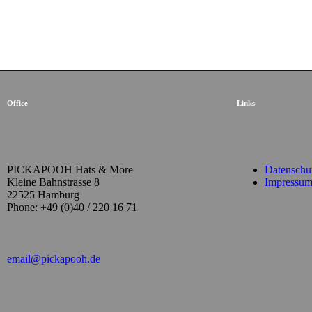
Office
Links
PICKAPOOH Hats & More
Datenschu
Kleine Bahnstrasse 8
Impressu
22525 Hamburg
Phone: +49 (0)40 / 220 16 71
email@pickapooh.de