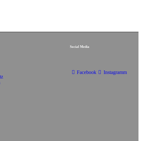
Social Media
Facebook
Instagramm
tz
m