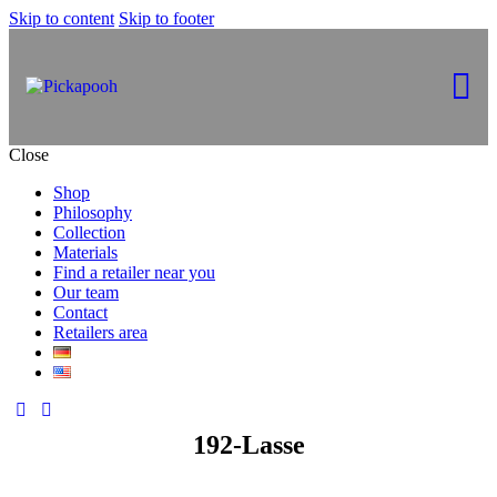
Skip to content
Skip to footer
Close
Shop
Philosophy
Collection
Materials
Find a retailer near you
Our team
Contact
Retailers area
192-Lasse