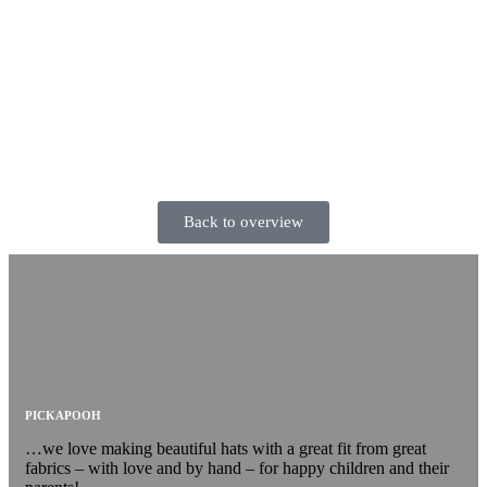
Back to overview
PICKAPOOH
…we love making beautiful hats with a great fit from great
fabrics – with love and by hand – for happy children and their