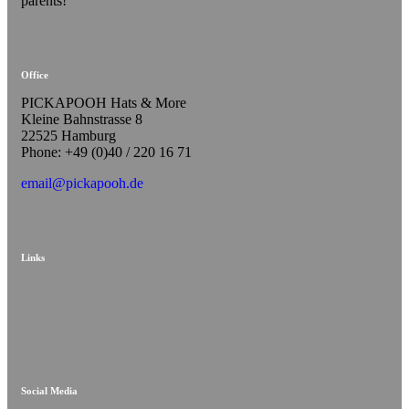
parents!
Office
PICKAPOOH Hats & More
Kleine Bahnstrasse 8
22525 Hamburg
Phone: +49 (0)40 / 220 16 71
email@pickapooh.de
Links
Social Media