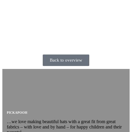
Back to overview
PICKAPOOH
…we love making beautiful hats with a great fit from great
fabrics – with love and by hand – for happy children and their