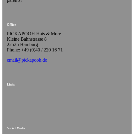
parents!
Office
PICKAPOOH Hats & More
Kleine Bahnstrasse 8
22525 Hamburg
Phone: +49 (0)40 / 220 16 71
email@pickapooh.de
Links
Social Media