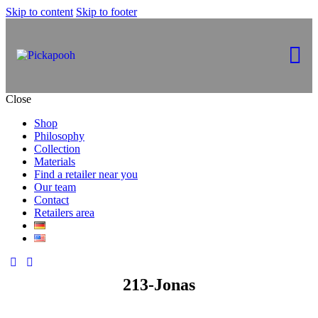
Skip to content
Skip to footer
Close
Shop
Philosophy
Collection
Materials
Find a retailer near you
Our team
Contact
Retailers area
213-Jonas