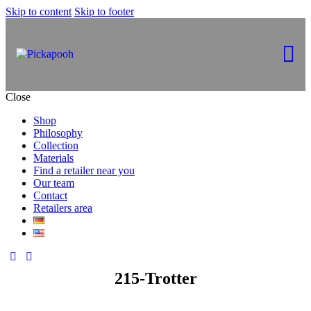
Skip to content
Skip to footer
Close
Shop
Philosophy
Collection
Materials
Find a retailer near you
Our team
Contact
Retailers area
215-Trotter