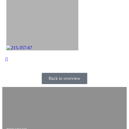
Back to overview