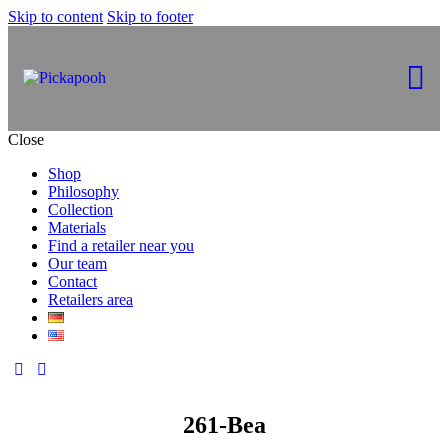
Skip to content
Skip to footer
Close
Shop
Philosophy
Collection
Materials
Find a retailer near you
Our team
Contact
Retailers area
261-Bea