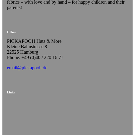
fabrics – with love and by hand – for happy children and their
parents!
Office
PICKAPOOH Hats & More
Kleine Bahnstrasse 8
22525 Hamburg
Phone: +49 (0)40 / 220 16 71
email@pickapooh.de
Links