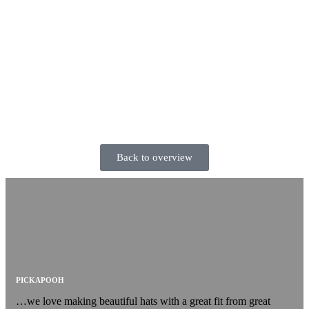
Back to overview
PICKAPOOH
…we love making beautiful hats with a great fit from great