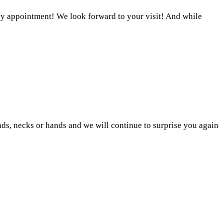
 appointment! We look forward to your visit! And while
ds, necks or hands and we will continue to surprise you again