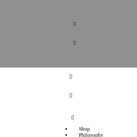
Shop
Philosophy