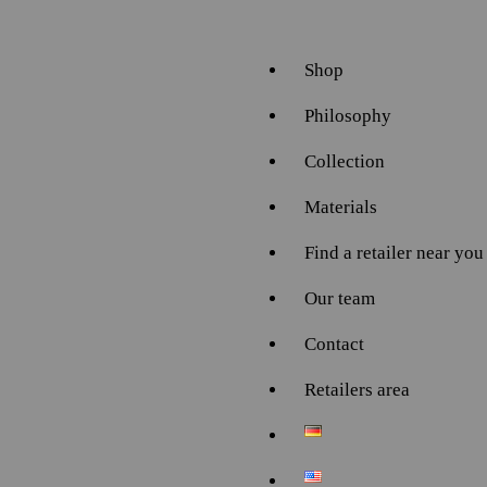
Shop
Philosophy
Collection
Materials
Find a retailer near you
Our team
Contact
Retailers area