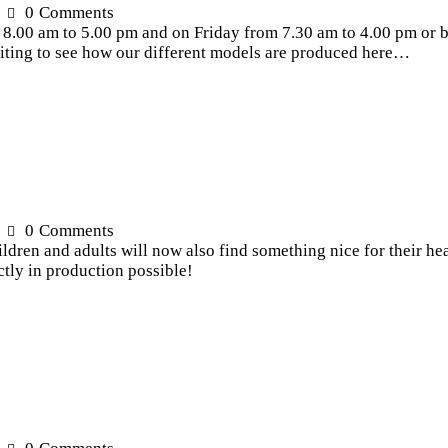
0
Comments
0 am to 5.00 pm and on Friday from 7.30 am to 4.00 pm or by
exciting to see how our different models are produced here…
0
Comments
ren and adults will now also find something nice for their hea
ctly in production possible!