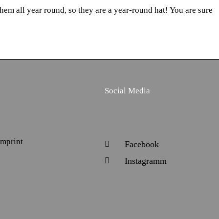
hem all year round, so they are a year-round hat! You are sure
Social Media
Imprint
Facebook
Instagramm