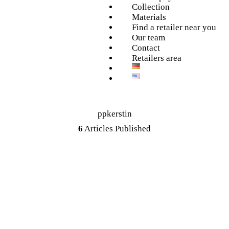
Collection
Materials
Find a retailer near you
Our team
Contact
Retailers area
ppkerstin
6
Articles Published