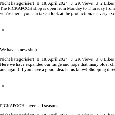
Nicht kategorisiert
18. April 2024
2K
Views
2
Likes
The PICKAPOOH shop is open from Monday to Thursday from 8.0
you're there, you can take a look at the production, it's very 
We have a new shop
Nicht kategorisiert
18. April 2024
2K
Views
0
Likes
Here we have expanded our range and hope that many older child
and again! If you have a good idea, let us know! Shopping dire
PICKAPOOH covers all seasons