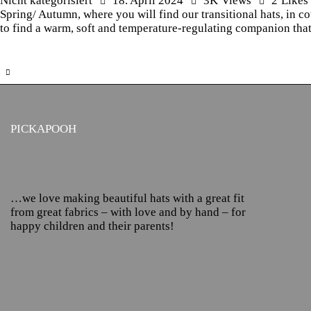
Nicht kategorisiert
18. April 2024
3K
Views
2
Likes
Spring/ Autumn, where you will find our transitional hats, in c
to find a warm, soft and temperature-regulating companion that
PICKAPOOH
…we love making beautiful hats with a great fit
from great fabrics – with love and by hand – for
happy children and their parents!