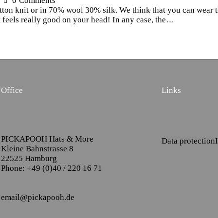
0
Comments
otton knit or in 70% wool 30% silk. We think that you can wear t
 feels really good on your head! In any case, the…
Office
Links
PICKAPOOH Hats & More
Data protection
Kleine Bahnstrasse 8
22525 Hamburg
Phone: +49 (0)40 / 220 16 71
email@pickapooh.de