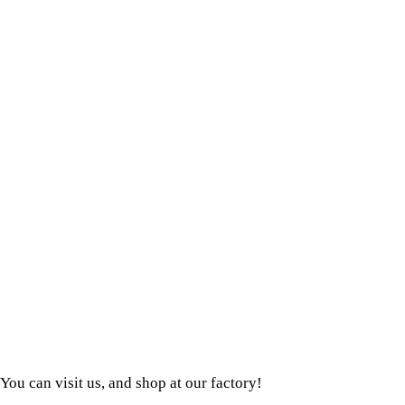
You can visit us, and shop at our factory!