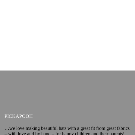
PICKAPOOH
…we love making beautiful hats with a great fit from great fabrics
– with love and by hand – for happy children and their parents!