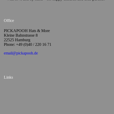
Office
PICKAPOOH Hats & More
Kleine Bahnstrasse 8
22525 Hamburg
Phone: +49 (0)40 / 220 16 71
email@pickapooh.de
Links