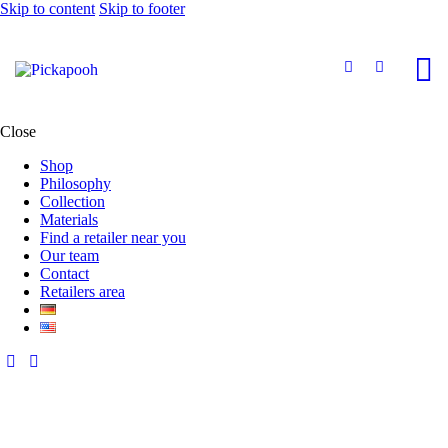
Skip to content
Skip to footer
Close
Shop
Philosophy
Collection
Materials
Find a retailer near you
Our team
Contact
Retailers area