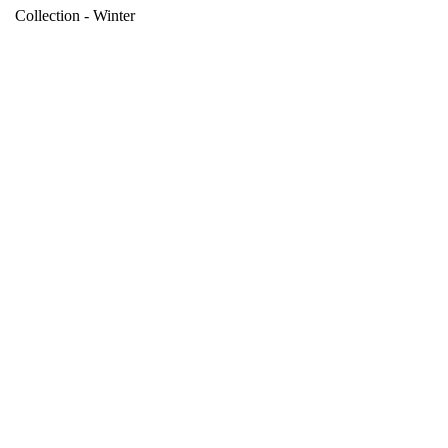
Collection - Winter